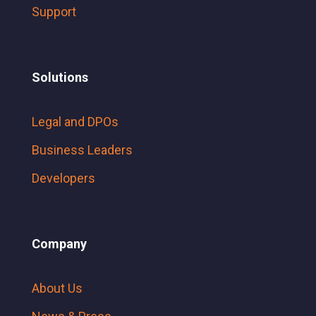
Support
Solutions
Legal and DPOs
Business Leaders
Developers
Company
About Us