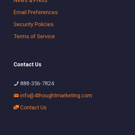
News & Press
Email Preferences
Security Policies
Terms of Service
Contact Us
888-356-7824
info@4thoughtmarketing.com
Contact Us