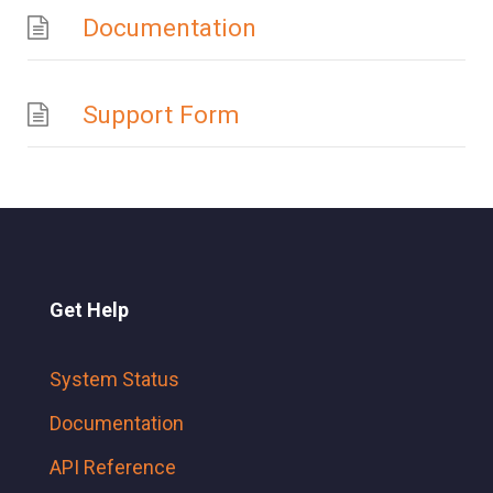
Documentation
Support Form
Get Help
System Status
Documentation
API Reference