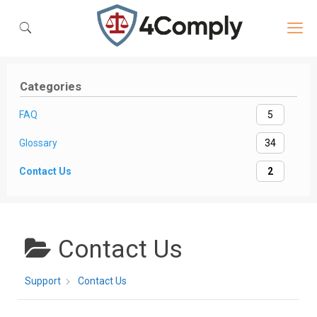
Categories
FAQ
5
Glossary
34
Contact Us
2
Contact Us
Support
Contact Us