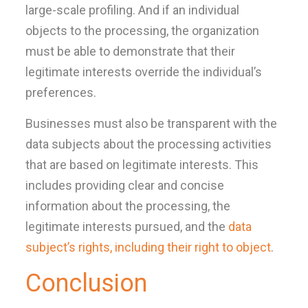
large-scale profiling. And if an individual
objects to the processing, the organization
must be able to demonstrate that their
legitimate interests override the individual’s
preferences.
Businesses must also be transparent with the
data subjects about the processing activities
that are based on legitimate interests. This
includes providing clear and concise
information about the processing, the
legitimate interests pursued, and the
data
subject’s rights, including their right to object
.
Conclusion