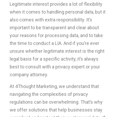
Legitimate interest provides a lot of flexibility
when it comes to handling personal data, but it
also comes with extra responsibility. It’s
important to be transparent and clear about
your reasons for processing data, and to take
the time to conduct a LIA. And if you’re ever
unsure whether legitimate interest is the right
legal basis for a specific activity, it’s always
best to consult with a privacy expert or your
company attorney.
At 4Thought Marketing, we understand that
navigating the complexities of privacy
regulations can be overwhelming. That’s why
we offer solutions that help businesses stay