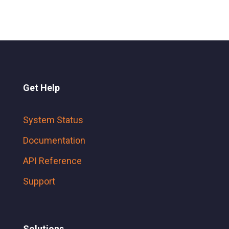
Get Help
System Status
Documentation
API Reference
Support
Solutions