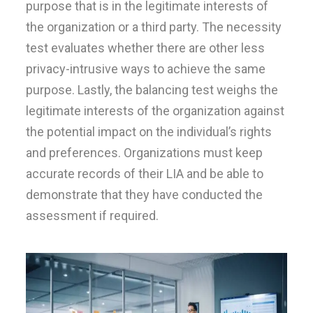
purpose that is in the legitimate interests of
the organization or a third party. The necessity
test evaluates whether there are other less
privacy-intrusive ways to achieve the same
purpose. Lastly, the balancing test weighs the
legitimate interests of the organization against
the potential impact on the individual’s rights
and preferences. Organizations must keep
accurate records of their LIA and be able to
demonstrate that they have conducted the
assessment if required.