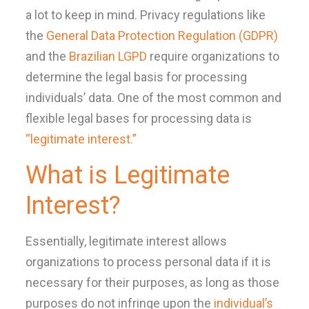
a lot to keep in mind. Privacy regulations like
the
General Data Protection Regulation (GDPR)
and the
Brazilian LGPD
require organizations to
determine the legal basis for processing
individuals’ data. One of the most common and
flexible legal bases for processing data is
“legitimate interest.”
What is Legitimate
Interest?
Essentially, legitimate interest allows
organizations to process personal data if it is
necessary for their purposes, as long as those
purposes do not infringe upon the
individual’s