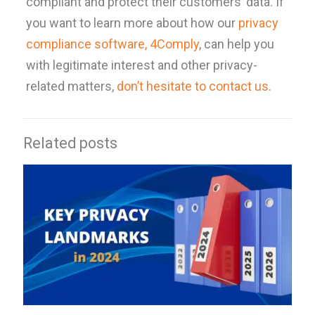
compliant and protect their customers’ data. If
you want to learn more about how our
privacy
compliance software, 4Comply
, can help you
with legitimate interest and other privacy-
related matters,
don’t hesitate to contact us
.
Related posts