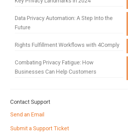
Key Privacy Landmarks in 2024
Data Privacy Automation: A Step Into the
Future
Rights Fulfillment Workflows with 4Comply
Combating Privacy Fatigue: How
Businesses Can Help Customers
Contact Support
Send an Email
Submit a Support Ticket