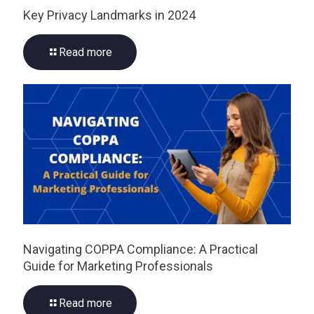
Key Privacy Landmarks in 2024
Read more
Navigating COPPA Compliance: A Practical
Guide for Marketing Professionals
Read more