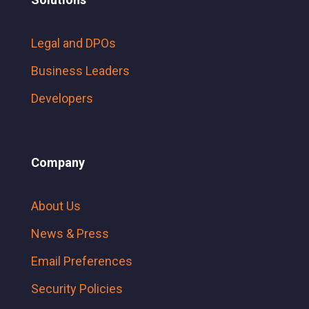
Legal and DPOs
Business Leaders
Developers
Company
About Us
News & Press
Email Preferences
Security Policies