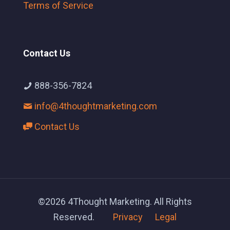
Terms of Service
Contact Us
888-356-7824
info@4thoughtmarketing.com
Contact Us
©2026 4Thought Marketing. All Rights
Reserved.
Privacy
Legal