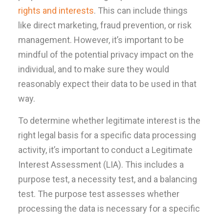
rights and interests
. This can include things
like direct marketing, fraud prevention, or risk
management. However, it’s important to be
mindful of the potential privacy impact on the
individual, and to make sure they would
reasonably expect their data to be used in that
way.
To determine whether legitimate interest is the
right legal basis for a specific data processing
activity, it’s important to conduct a Legitimate
Interest Assessment (LIA). This includes a
purpose test, a necessity test, and a balancing
test. The purpose test assesses whether
processing the data is necessary for a specific