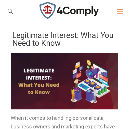
Legitimate Interest: What You
Need to Know
When it comes to handling personal data,
business owners and marketing experts have