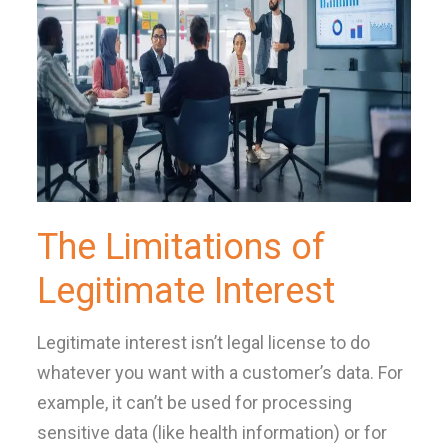
The Limitations of
Legitimate Interest
Legitimate interest isn’t legal license to do
whatever you want with a customer’s data. For
example, it can’t be used for processing
sensitive data (like health information) or for