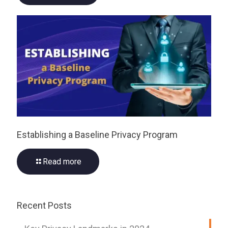
Establishing a Baseline Privacy Program
Read more
Recent Posts