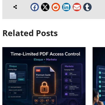
Related Posts