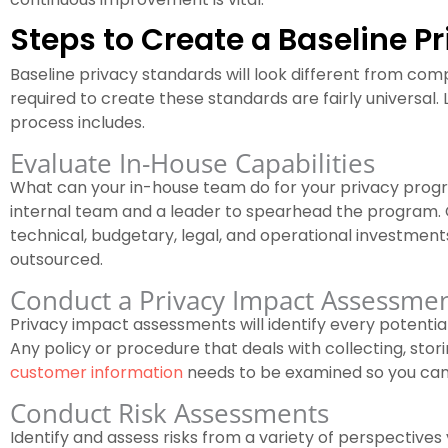
Steps to Create a Baseline P
Baseline privacy standards will look different from co
required to create these standards are fairly universal. 
process includes.
Evaluate In-House Capabilities
What can your in-house team do for your privacy prog
internal team and a leader to spearhead the program. C
technical, budgetary, legal, and operational investmen
outsourced.
Conduct a Privacy Impact Assessme
Privacy impact assessments will identify every potentia
Any policy or procedure that deals with collecting, storin
customer information
needs to be examined so you can
Conduct Risk Assessments
Identify and assess risks from a variety of perspectives