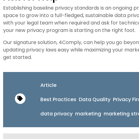
Establishing baseline privacy standards is an ongoing p
space to grow into a full-fledged, sustainable data p
with your legal team when required and ask for technic
your new privacy program is starting on the right foot.
Our signature solution, 4Comply, can help you go bey
updating privacy laws easy while maximizing your marke
get started.
Article
Best Practices
,
Data Quality
,
Privacy Fi
data privacy
,
marketing
,
marketing st