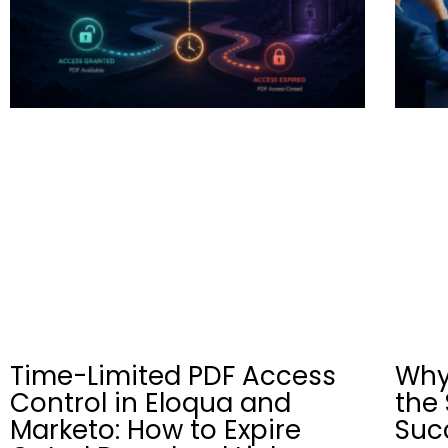
Time-Limited PDF Access
Why
Control in Eloqua and
the 
Marketo: How to Expire
Suc