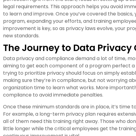
legal requirements. This approach helps you avoid imme
to learn and improve. Once you’ve covered the basics, y
program, expanding your efforts, and training employe
improvement is key, so as privacy laws evolve, your p
new standards.
The Journey to Data Privac
Data privacy and compliance demand a lot of time, m
aiming to get each component of a program perfect a n
trying to prioritize privacy should focus on simply esta
making sure they’re in compliance, but not worrying about
organization time to learn what works. More importantly,
compliance to avoid immediate penalties.
Once these minimum standards are in place, it’s time t
For example, a long-term privacy plan requires extensiv
all of them need this training right away. Those who don
little longer while the critical employees get the trai
continuous improvement is vital.