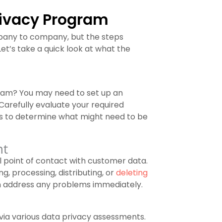
rivacy Program
mpany to company, but the steps
Let’s take a quick look at what the
ram? You may need to set up an
arefully evaluate your required
ts to determine what might need to be
nt
l point of contact with customer data.
g, processing, distributing, or
deleting
 address any problems immediately.
 via various data privacy assessments.