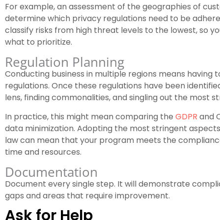
For example, an assessment of the geographies of cust
determine which privacy regulations need to be adhered 
classify risks from high threat levels to the lowest, s
what to prioritize.
Regulation Planning
Conducting business in multiple regions means having t
regulations. Once these regulations have been identified
lens, finding commonalities, and singling out the most s
In practice, this might mean comparing the
GDPR
and C
data minimization. Adopting the most stringent aspects
law can mean that your program meets the compliance
time and resources.
Documentation
Document every single step. It will demonstrate complia
gaps and areas that require improvement.
Ask for Help