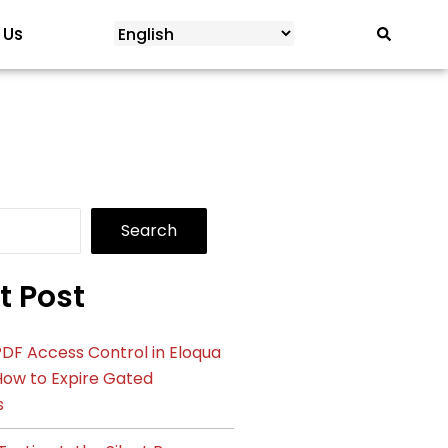
 Us
Search
t Post
DF Access Control in Eloqua
How to Expire Gated
s