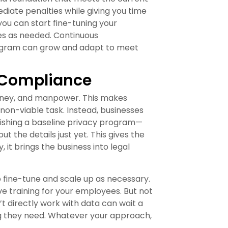
diate penalties while giving you time
ou can start fine-tuning your
es as needed. Continuous
rogram can grow and adapt to meet
y Compliance
oney, and manpower. This makes
on-viable task. Instead, businesses
blishing a baseline privacy program—
 the details just yet. This gives the
 it brings the business into legal
o fine-tune and scale up as necessary.
e training for your employees. But not
’t directly work with data can wait a
ning they need. Whatever your approach,