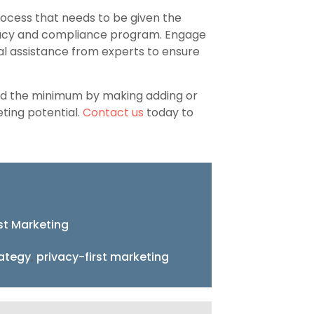
rocess that needs to be given the
rivacy and compliance program. Engage
al assistance from experts to ensure
ond the minimum by making adding or
ting potential.
Contact us
today to
rst Marketing
rategy
,
privacy-first marketing