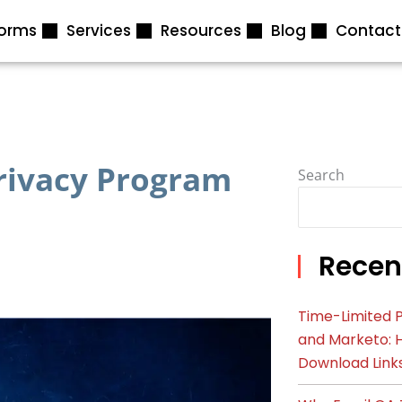
forms
Services
Resources
Blog
Contact
Privacy Program
Search
Recen
Time-Limited P
and Marketo: 
Download Link