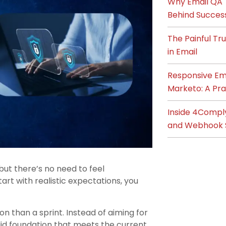
Why Email QA T
Behind Succes
The Painful T
in Email
Responsive Ema
Marketo: A Pra
Inside 4Compl
and Webhook 
but there’s no need to feel
art with realistic expectations, you
n than a sprint. Instead of aiming for
olid foundation that meets the current