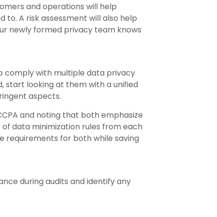
omers and operations will help
to. A risk assessment will also help
o your newly formed privacy team knows
o comply with multiple data privacy
, start looking at them with a unified
tringent aspects.
CPA and noting that both emphasize
 of data minimization rules from each
 requirements for both while saving
nce during audits and identify any