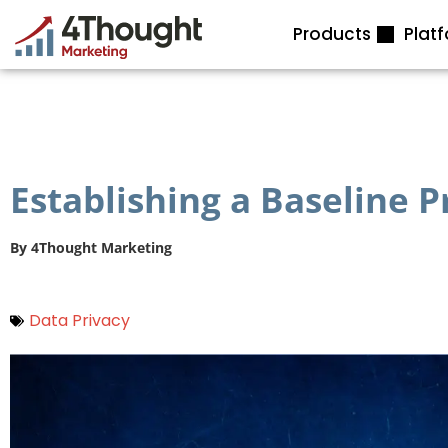
Skip
Products
Plat
to
content
Establishing a Baseline 
By
4Thought Marketing
Data Privacy