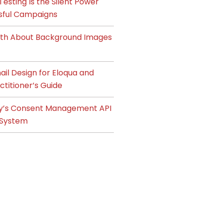
esting Is the Silent Power
sful Campaigns
ruth About Background Images
il Design for Eloqua and
ctitioner’s Guide
y’s Consent Management API
System