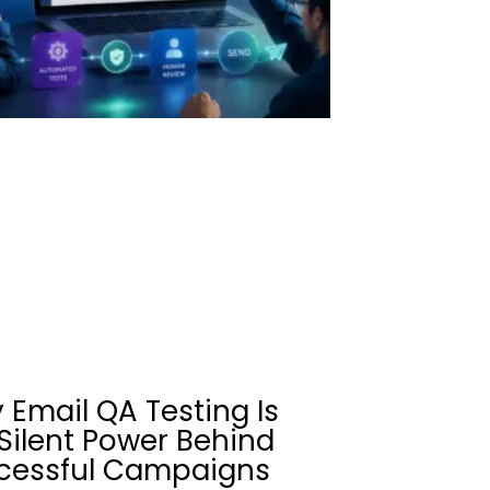
 Email QA Testing Is
Silent Power Behind
cessful Campaigns