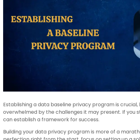
Establishing a data baseline privacy program is crucial, 
overwhelmed by the challenges it may present. If you st
can establish a framework for success.
Building your data privacy program is more of a maratho
perfection right from the start, focus on setting up a s