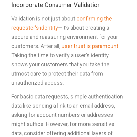
Incorporate Consumer Validation
Validation is not just about
confirming the
requester’s identity
—it’s about creating a
secure and reassuring environment for your
customers. After all,
user trust is paramount
.
Taking the time to verify a user’s identity
shows your customers that you take the
utmost care to protect their data from
unauthorized access.
For basic data requests, simple authentication
data like sending a link to an email address,
asking for account numbers or addresses
might suffice. However, for more sensitive
data, consider offering additional layers of