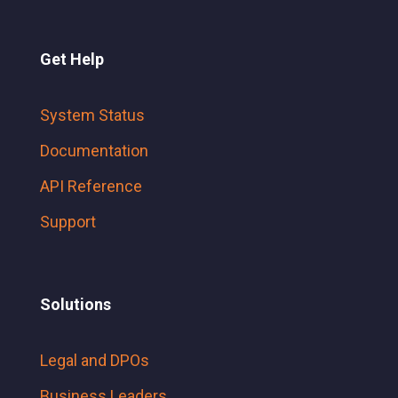
Get Help
System Status
Documentation
API Reference
Support
Solutions
Legal and DPOs
Business Leaders