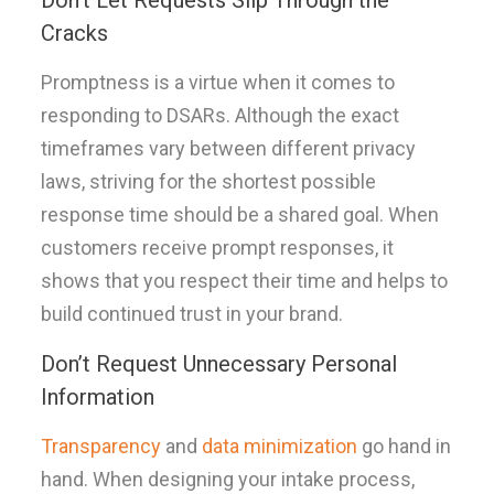
Don’t Let Requests Slip Through the
Cracks
Promptness is a virtue when it comes to
responding to DSARs. Although the exact
timeframes vary between different privacy
laws, striving for the shortest possible
response time should be a shared goal. When
customers receive prompt responses, it
shows that you respect their time and helps to
build continued trust in your brand.
Don’t Request Unnecessary Personal
Information
Transparency
and
data minimization
go hand in
hand. When designing your intake process,