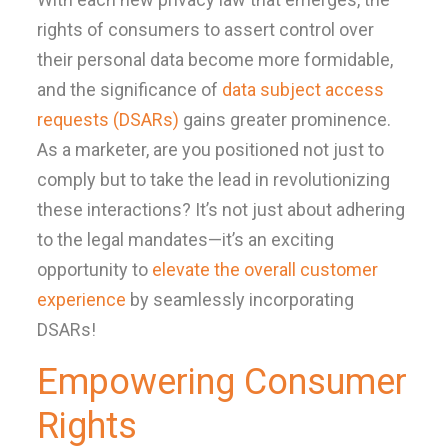
rights of consumers to assert control over
their personal data become more formidable,
and the significance of
data subject access
requests (DSARs)
gains greater prominence.
As a marketer, are you positioned not just to
comply but to take the lead in revolutionizing
these interactions? It’s not just about adhering
to the legal mandates—it’s an exciting
opportunity to
elevate the overall customer
experience
by seamlessly incorporating
DSARs!
Empowering Consumer
Rights