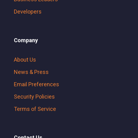
Developers
Company
About Us
News & Press
Email Preferences
Security Policies
Terms of Service
Contact Us