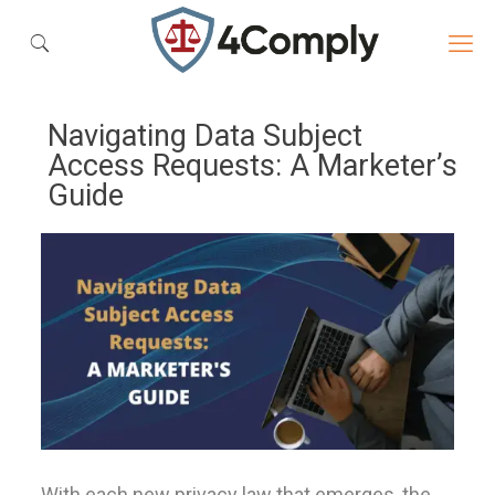
Navigating Data Subject
Access Requests: A Marketer’s
Guide
With each new privacy law that emerges, the