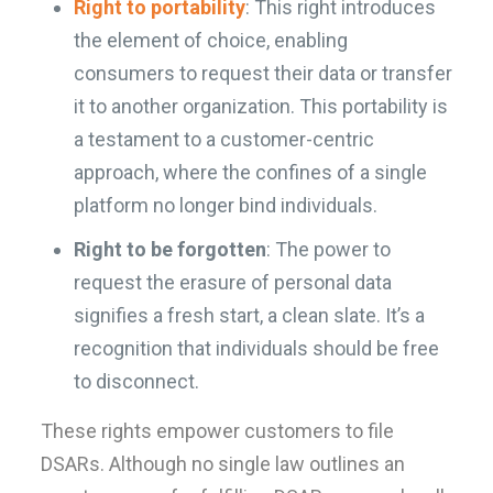
Right to portability
: This right introduces
the element of choice, enabling
consumers to request their data or transfer
it to another organization. This portability is
a testament to a customer-centric
approach, where the confines of a single
platform no longer bind individuals.
Right to be forgotten
: The power to
request the erasure of personal data
signifies a fresh start, a clean slate. It’s a
recognition that individuals should be free
to disconnect.
These rights empower customers to file
DSARs. Although no single law outlines an