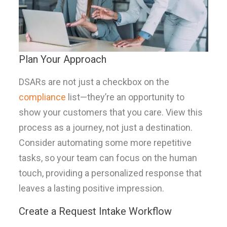
Plan Your Approach
DSARs are not just a checkbox on the
compliance
list—they’re an opportunity to
show your customers that you care. View this
process as a journey, not just a destination.
Consider automating some more repetitive
tasks, so your team can focus on the human
touch, providing a personalized response that
leaves a lasting positive impression.
Create a Request Intake Workflow