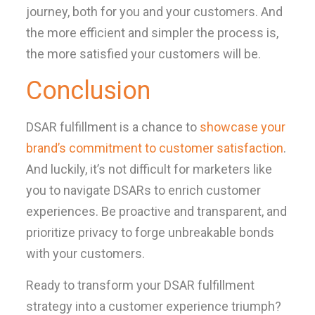
journey, both for you and your customers. And
the more efficient and simpler the process is,
the more satisfied your customers will be.
Conclusion
DSAR fulfillment is a chance to
showcase your
brand’s commitment to customer satisfaction
.
And luckily, it’s not difficult for marketers like
you to navigate DSARs to enrich customer
experiences. Be proactive and transparent, and
prioritize privacy to forge unbreakable bonds
with your customers.
Ready to transform your DSAR fulfillment
strategy into a customer experience triumph?