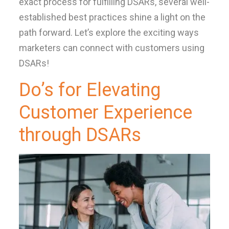
exact process for fulfilling DSARs, several well-
established best practices shine a light on the
path forward. Let’s explore the exciting ways
marketers can connect with customers using
DSARs!
Do’s for Elevating
Customer Experience
through DSARs