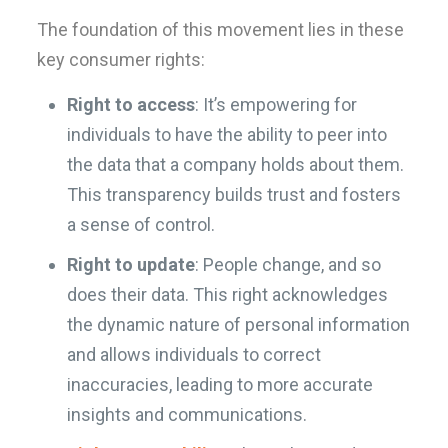
The foundation of this movement lies in these
key consumer rights:
Right to access
: It’s empowering for
individuals to have the ability to peer into
the data that a company holds about them.
This transparency builds trust and fosters
a sense of control.
Right to update
: People change, and so
does their data. This right acknowledges
the dynamic nature of personal information
and allows individuals to correct
inaccuracies, leading to more accurate
insights and communications.