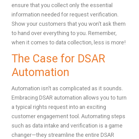
ensure that you collect only the essential
information needed for request verification.
Show your customers that you won’t ask them
to hand over everything to you. Remember,
when it comes to data collection, less is more!
The Case for DSAR
Automation
Automation isn’t as complicated as it sounds.
Embracing DSAR automation allows you to turn
a typical rights request into an exciting
customer engagement tool. Automating steps
such as data intake and verification is a game
changer—they streamline the entire DSAR