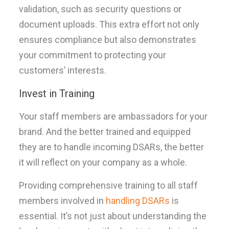
validation, such as security questions or
document uploads. This extra effort not only
ensures compliance but also demonstrates
your commitment to protecting your
customers’ interests.
Invest in Training
Your staff members are ambassadors for your
brand. And the better trained and equipped
they are to handle incoming DSARs, the better
it will reflect on your company as a whole.
Providing comprehensive training to all staff
members involved in
handling DSARs
is
essential. It’s not just about understanding the