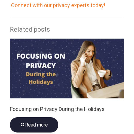
Connect with our privacy experts today!
Related posts
Focusing on Privacy During the Holidays
Read more