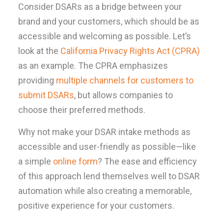
Consider DSARs as a bridge between your
brand and your customers, which should be as
accessible and welcoming as possible. Let’s
look at the
California Privacy Rights Act (CPRA)
as an example. The CPRA emphasizes
providing
multiple channels for customers to
submit DSARs
, but allows companies to
choose their preferred methods.
Why not make your DSAR intake methods as
accessible and user-friendly as possible—like
a simple
online form
? The ease and efficiency
of this approach lend themselves well to DSAR
automation while also creating a memorable,
positive experience for your customers.