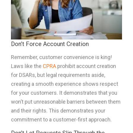
Don’t Force Account Creation
Remember, customer convenience is king!
Laws like the
CPRA
prohibit account creation
for DSARs, but legal requirements aside,
creating a smooth experience shows respect
for your customers. It demonstrates that you
won’t put unreasonable barriers between them
and their rights. This demonstrates your
commitment to a customer-first approach.