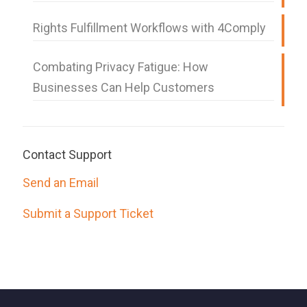
Rights Fulfillment Workflows with 4Comply
Combating Privacy Fatigue: How
Businesses Can Help Customers
Contact Support
Send an Email
Submit a Support Ticket