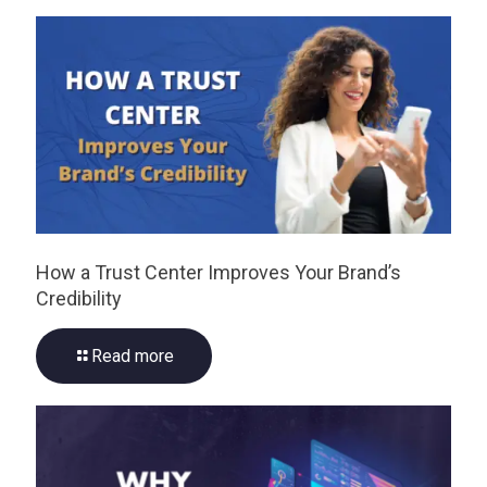
How a Trust Center Improves Your Brand’s
Credibility
Read more