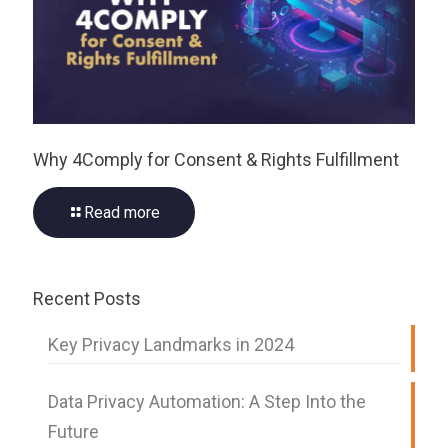
Why 4Comply for Consent & Rights Fulfillment
Read more
Recent Posts
Key Privacy Landmarks in 2024
Data Privacy Automation: A Step Into the
Future