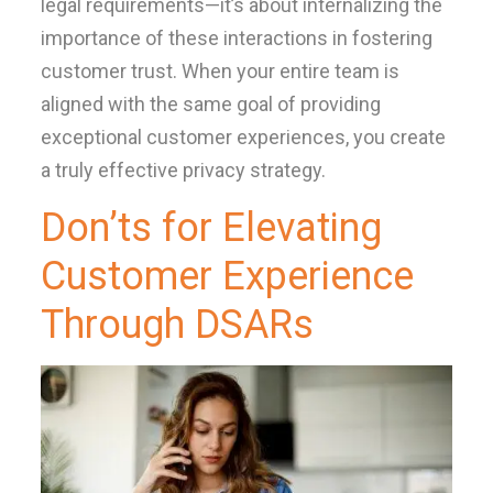
legal requirements—it’s about internalizing the
importance of these interactions in fostering
customer trust. When your entire team is
aligned with the same goal of providing
exceptional customer experiences, you create
a truly effective privacy strategy.
Don’ts for Elevating
Customer Experience
Through DSARs